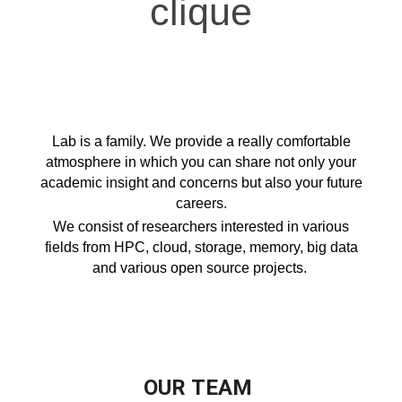
clique
Lab is a family. We provide a really comfortable
atmosphere in which you can share not only your
academic insight and concerns but also your future
careers.
We consist of researchers interested in various
fields from HPC, cloud, storage, memory, big data
and various open source projects.
OUR
TEAM