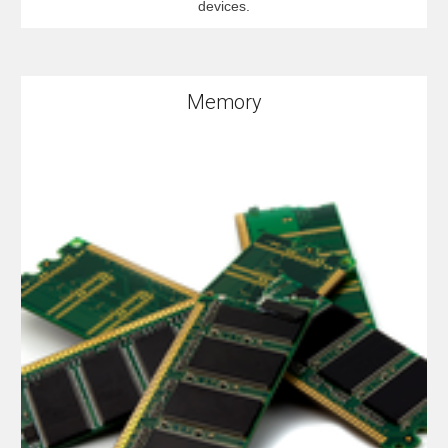
devices.
Memory