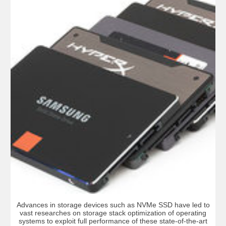
Advances in storage devices such as NVMe SSD have led to
vast researches on storage stack optimization of operating
systems to exploit full performance of these state-of-the-art