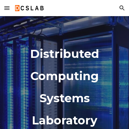
Skip to main content
Skip to navigation
Distributed
Computing
Systems
Laboratory