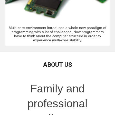
Multi-core environment introduced a whole new paradigm of
programming with a lot of challenges. Now programmers
have to think about the computer structure in order to
experience multi-core stability.
ABOUT US
Family and
professional