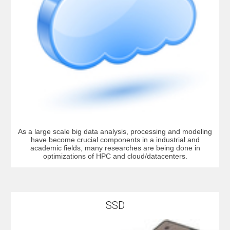
As a large scale big data analysis, processing and modeling
have become crucial components in a industrial and
academic fields, many researches are being done in
optimizations of HPC and cloud/datacenters.
SSD