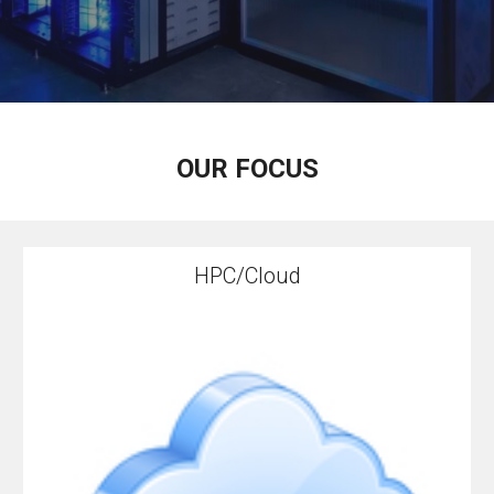
OUR FOCUS
HPC/Cloud